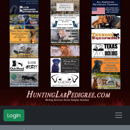
Login