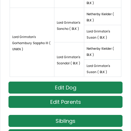
BLK )
Netherby Kielder (
BLK )
Lord Grimston's
Sancho ( BLK )
Lord Grimston's
Lord Grimston's
Susan ( BLK )
Gorhambury Sappho III (
Netherby Kielder (
UNKN )
BLK )
Lord Grimston's
Scandal ( BLK )
Lord Grimston's
Susan ( BLK )
Edit Dog
Edit Parents
Siblings