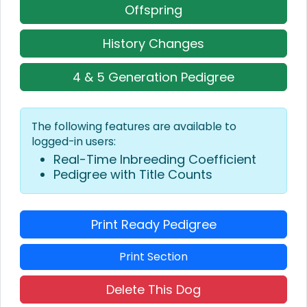
Offspring
History Changes
4 & 5 Generation Pedigree
The following features are available to
logged-in users:
Real-Time Inbreeding Coefficient
Pedigree with Title Counts
Print Ready Pedigree
Print Section
Delete This Dog