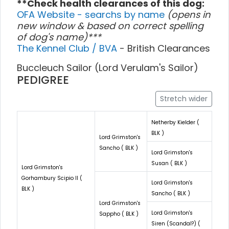
**Check health clearances of this dog:
OFA Website - searchs by name
(opens in
new window & based on correct spelling
of dog's name)***
The Kennel Club / BVA
- British Clearances
Buccleuch Sailor (Lord Verulam's Sailor)
PEDIGREE
Stretch wider
Netherby Kielder (
BLK )
Lord Grimston's
Sancho ( BLK )
Lord Grimston's
Susan ( BLK )
Lord Grimston's
Gorhambury Scipio II (
Lord Grimston's
BLK )
Sancho ( BLK )
Lord Grimston's
Lord Grimston's
Sappho ( BLK )
Siren (Scandal?) (