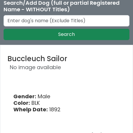
Search/Add Dog (full or partial Registered
Name - WITHOUT Titles)
Search
Buccleuch Sailor
No image available
Gender:
Male
Color:
BLK
Whelp Date:
1892