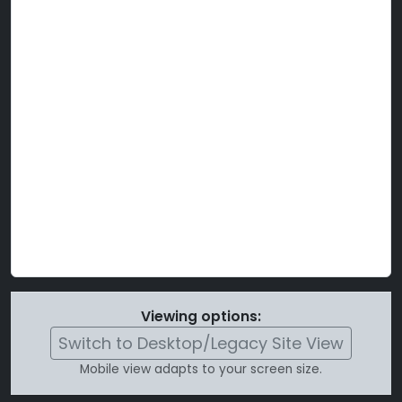
Viewing options:
Switch to Desktop/Legacy Site View
Mobile view adapts to your screen size.