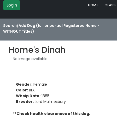
Login
HOME
CLASSI
Search/Add Dog (full or partial Registered Name -
WITHOUT Titles)
Home's Dinah
No image available
Gender:
Female
Color:
BLK
Whelp Date:
1885
Breeder:
Lord Malmesbury
**Check health clearances of this dog: