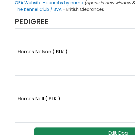
OFA Website - searchs by name
(opens in new window & 
The Kennel Club / BVA
- British Clearances
PEDIGREE
Homes Nelson ( BLK )
Homes Nell ( BLK )
Edit Dog