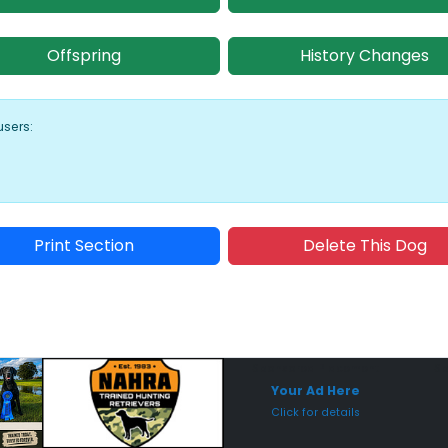
Offspring
History Changes
users:
Print Section
Delete This Dog
Sponsored Placement
Sp
Your Ad Here
Click for details