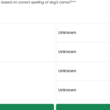
based on correct spelling of dog's name)***
Unknown
Unknown
Unknown
Unknown