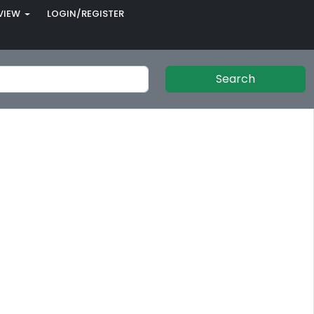
VIEW
LOGIN/REGISTER
Search