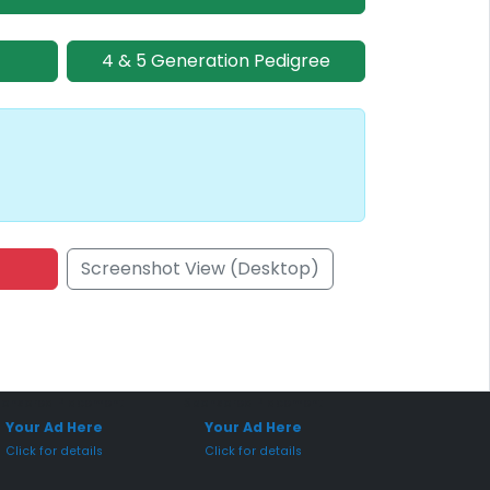
4 & 5 Generation Pedigree
Screenshot View (Desktop)
onsored Placement
Sponsored Placement
Your Ad Here
Your Ad Here
Click for details
Click for details