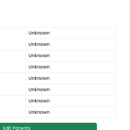
Unknown
Unknown
Unknown
Unknown
Unknown
Unknown
Unknown
Unknown
Edit Parents