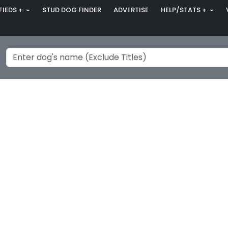
FIEDS +
STUD DOG FINDER
ADVERTISE
HELP/STATS +