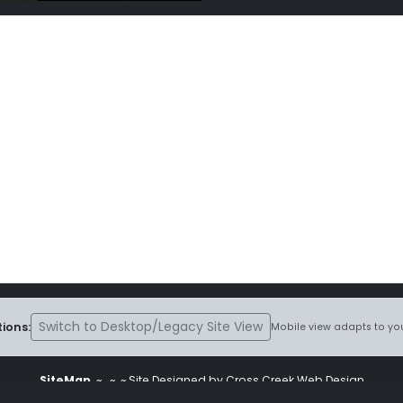
Switch to Desktop/Legacy Site View
ions:
Mobile view adapts to you
SiteMap
~
~ ~ Site Designed by Cross Creek Web Design