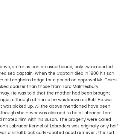
bove, so far as can be ascertained, only two imported
tired sea captain. When the Captain died in 1900 his son
m at Langholm Lodge for a period on approval Mr. Cairns
 looked coarser than those from Lord Malmesbury.
orway. He was told that the mother had been brought
ranger, although at home he was known as Bob. He was
l it was picked up. All the above mentioned have been
lthough she never was claimed to be a Labrador. Lord
and mated him with his Susan. The progeny were called
on's Labrador Kennel of Labradors was originally only half
was a small black curly-coated good retriever : the sort