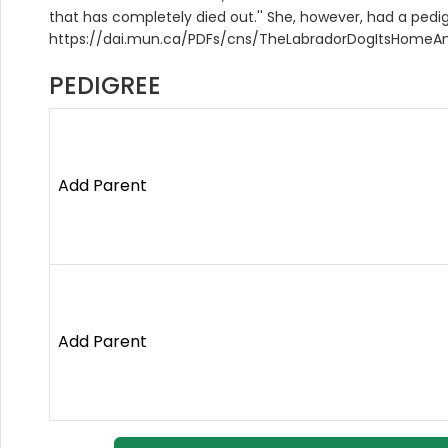
that has completely died out.'' She, however, had a pedig
https://dai.mun.ca/PDFs/cns/TheLabradorDogItsHomeAn
PEDIGREE
Add Parent
Add Parent