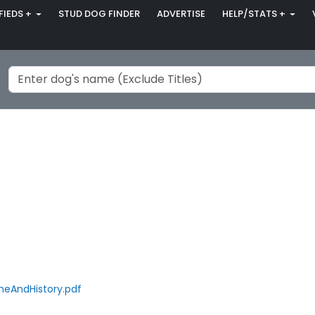
FIEDS +
STUD DOG FINDER
ADVERTISE
HELP/STATS +
eAndHistory.pdf