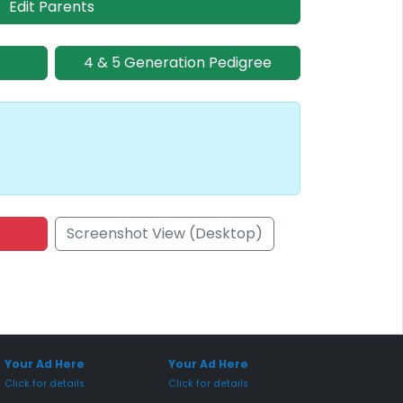
Edit Parents
4 & 5 Generation Pedigree
Screenshot View (Desktop)
onsored Placement
Sponsored Placement
Your Ad Here
Your Ad Here
Click for details
Click for details