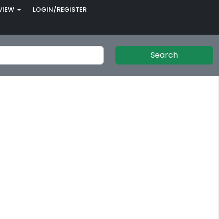
VIEW
LOGIN/REGISTER
Search