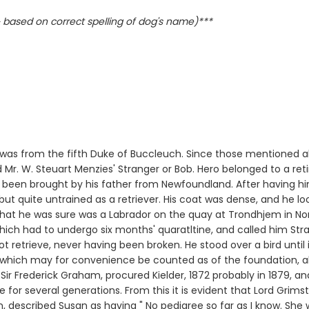
based on correct spelling of dog's name)***
l was from the fifth Duke of Buccleuch. Since those mentioned a
nd Mr. W. Steuart Menzies' Stranger or Bob. Hero belonged to a re
d been brought by his father from Newfoundland. After having hi
, but quite untrained as a retriever. His coat was dense, and he
 what he was sure was a Labrador on the quay at Trondhjem in N
hich had to undergo six months' quaratltine, and called him St
ot retrieve, never having been broken. He stood over a bird unti
ne which may for convenience be counted as of the foundation, a
 Sir Frederick Graham, procured Kielder, 1872 probably in 1879, 
for several generations. From this it is evident that Lord Grimst
, described Susan as having " No pedigree so far as I know. She 