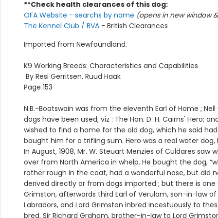
**Check health clearances of this dog:
OFA Website - searchs by name
(opens in new window & 
The Kennel Club / BVA
- British Clearances
Imported from Newfoundland.
K9 Working Breeds: Characteristics and Capabilities
By Resi Gerritsen, Ruud Haak
Page 153
N.B.-Boatswain was from the eleventh Earl of Home ; Nel
dogs have been used, viz : The Hon. D. H. Cairns' Hero; a
wished to find a home for the old dog, which he said ha
bought him for a trifling sum. Hero was a real water dog
In August, 1908, Mr. W. Steuart Menzies of Culdares saw
over from North America in whelp. He bought the dog, “w
rather rough in the coat, had a wonderful nose, but did n
derived directly or from dogs imported ; but there is o
Grimston, afterwards third Earl of Verulam, son-in-law of
Labradors, and Lord Grimston inbred incestuously to these 
bred. Sir Richard Graham, brother-in-law to Lord Grimston