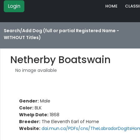
Login
HOME
CLASSI
Search/Add Dog (full or partial Registered Name -
WITHOUT Titles)
Netherby Boatswain
No image available
Gender:
Male
Color:
BLK
Whelp Date:
1868
Breeder:
The Eleventh Earl of Home
Website:
dai.mun.ca/PDFs/cns/TheLabradorDogItsHom