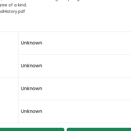
ree of a kind.
dHistory.pdf
Unknown
Unknown
Unknown
Unknown