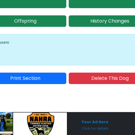
Offspring
History Changes
users:
Print Section
Delete This Dog
Sponsored Placement
Sp
Your Ad Here
Click for details