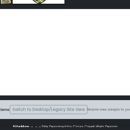
Switch to Desktop/Legacy Site View
ions:
Mobile view adapts to you
SiteMap
~
~ ~ Site Designed by Cross Creek Web Design