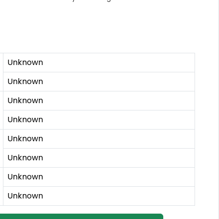
Unknown
Unknown
Unknown
Unknown
Unknown
Unknown
Unknown
Unknown