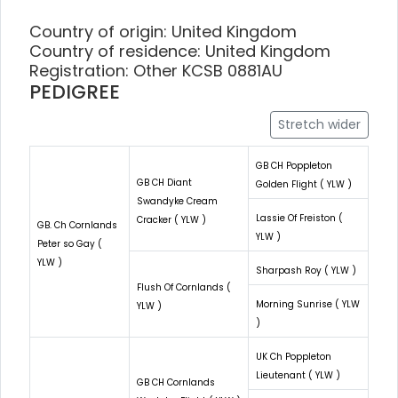
Country of origin: United Kingdom
Country of residence: United Kingdom
Registration: Other KCSB 0881AU
PEDIGREE
Stretch wider
GB CH Poppleton
GB CH Diant
Golden Flight ( YLW )
Swandyke Cream
Lassie Of Freiston (
Cracker ( YLW )
GB. Ch Cornlands
YLW )
Peter so Gay (
YLW )
Sharpash Roy ( YLW )
Flush Of Cornlands (
Morning Sunrise ( YLW
YLW )
)
UK Ch Poppleton
Lieutenant ( YLW )
GB CH Cornlands