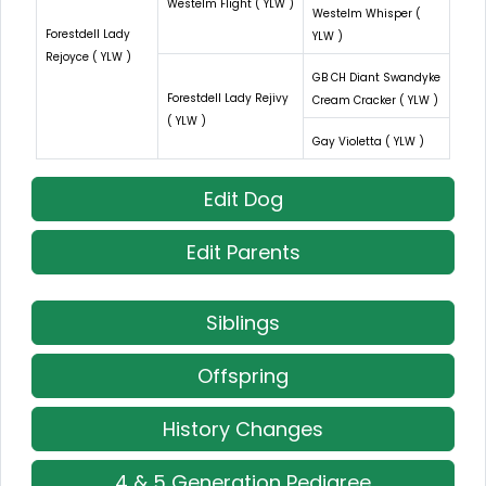
Westelm Flight ( YLW )
Westelm Whisper (
Forestdell Lady
YLW )
Rejoyce ( YLW )
GB CH Diant Swandyke
Forestdell Lady Rejivy
Cream Cracker ( YLW )
( YLW )
Gay Violetta ( YLW )
Edit Dog
Edit Parents
Siblings
Offspring
History Changes
4 & 5 Generation Pedigree