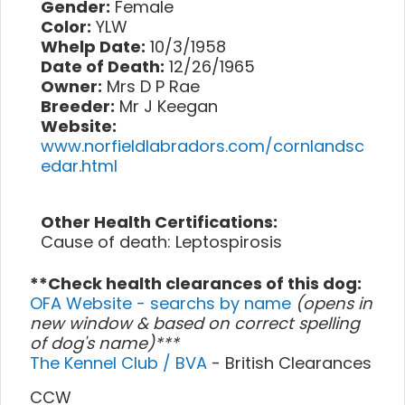
Gender:
Female
Color:
YLW
Whelp Date:
10/3/1958
Date of Death:
12/26/1965
Owner:
Mrs D P Rae
Breeder:
Mr J Keegan
Website:
www.norfieldlabradors.com/cornlandsc
edar.html
Other Health Certifications:
Cause of death: Leptospirosis
**Check health clearances of this dog:
OFA Website - searchs by name
(opens in
new window & based on correct spelling
of dog's name)***
The Kennel Club / BVA
- British Clearances
CCW