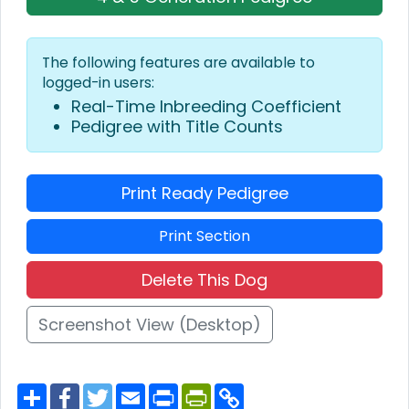
The following features are available to
logged-in users:
Real-Time Inbreeding Coefficient
Pedigree with Title Counts
Print Ready Pedigree
Print Section
Delete This Dog
Screenshot View (Desktop)
S
F
T
E
P
P
C
h
a
w
m
r
r
o