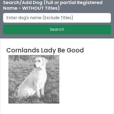
Search/Add Dog (full or partial Registered
Name - WITHOUT Titles)
Search
Cornlands Lady Be Good