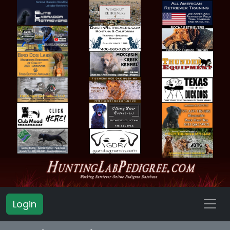
Login