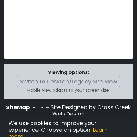
Viewing options:
Switch to Desktop/Legacy Site View
Mobile view adapts to your screen size.
SiteMap
~
~ ~ Site Designed by Cross Creek
Web Design
Use of this site is subject to the terms and
We use cookies to improve your
conditions stated in the
Terms and
experience. Choose an option:
Learn
Conditions page
.
more
.