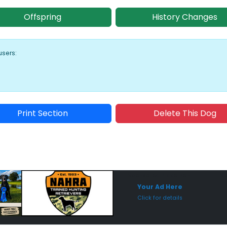
Offspring
History Changes
users:
Print Section
Delete This Dog
Sponsored Placement
Sp
Your Ad Here
Click for details