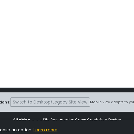
Switch to Desktop/Legacy Site View
ions:
Mobile view adapts to you
SiteMap
~
~ ~ Site Designed by Cross Creek Web Design
ite is subject to the terms and conditions stated in the
Terms and Cond
hoose an option:
Learn more
.