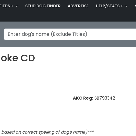
FIEDS +
STUD DOG FINDER
ADVERTISE
HELP/STATS +
Coke CD
AKC Reg:
SB793342
based on correct spelling of dog's name)***