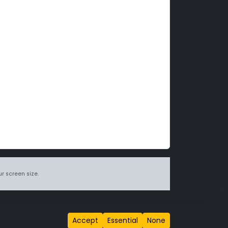
r screen size.
itions page
.
Accept
Essential
None