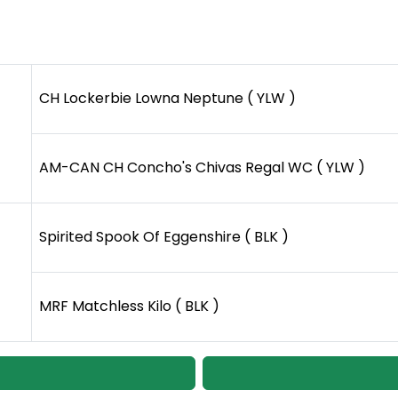
CH Lockerbie Lowna Neptune ( YLW )
AM-CAN CH Concho's Chivas Regal WC ( YLW )
Spirited Spook Of Eggenshire ( BLK )
MRF Matchless Kilo ( BLK )