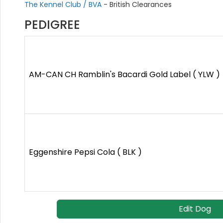
The Kennel Club / BVA
- British Clearances
PEDIGREE
AM-CAN CH Ramblin's Bacardi Gold Label ( YLW )
Eggenshire Pepsi Cola ( BLK )
Edit Dog