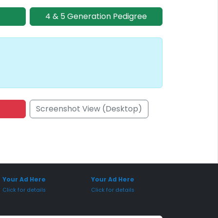
4 & 5 Generation Pedigree
Screenshot View (Desktop)
onsored Placement
Sponsored Placement
Your Ad Here
Your Ad Here
Click for details
Click for details