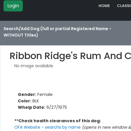
Login
HOME
CLASSI
Search/Add Dog (full or partial Registered Name -
WITHOUT Titles)
Ribbon Ridge's Rum And 
No image available
Gender:
Female
Color:
BLK
Whelp Date:
6/27/1975
**Check health clearances of this dog:
OFA Website - searchs by name
(opens in new window & 