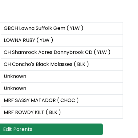
GBCH Lowna Suffolk Gem ( YLW )
LOWNA RUBY ( YLW )
CH Shamrock Acres Donnybrook CD ( YLW )
CH Concho's Black Molasses ( BLK )
Unknown
Unknown
MRF SASSY MATADOR ( CHOC )
MRF ROWDY KILT ( BLK )
Edit Parents