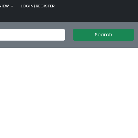
VIEW
LOGIN/REGISTER
Search