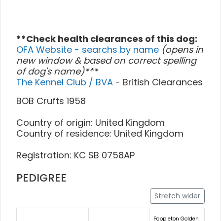
**Check health clearances of this dog:
OFA Website - searchs by name
(opens in
new window & based on correct spelling
of dog's name)***
The Kennel Club / BVA
- British Clearances
BOB Crufts 1958
Country of origin: United Kingdom
Country of residence: United Kingdom
Registration: KC SB 0758AP
PEDIGREE
Stretch wider
Poppleton Golden