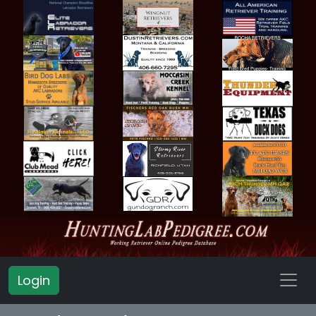
Login