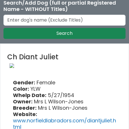
Search/Add Dog (full or partial Registered
Name - WITHOUT Titles)
Search
Ch Diant Juliet
Gender:
Female
Color:
YLW
Whelp Date:
5/27/1954
Owner:
Mrs L Wilson-Jones
Breeder:
Mrs L Wilson-Jones
Website:
www.norfieldlabradors.com/diantjuliet.h
tml