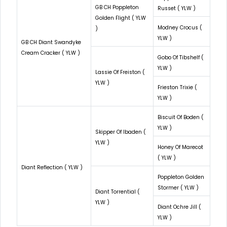
GB CH Poppleton
Russet ( YLW )
Golden Flight ( YLW
Modney Crocus (
)
YLW )
GB CH Diant Swandyke
Cream Cracker ( YLW )
Gobo Of Tibshelf (
YLW )
Lassie Of Freiston (
YLW )
Frieston Trixie (
YLW )
Biscuit Of Boden (
YLW )
Skipper Of Ibaden (
YLW )
Honey Of Marecot
( YLW )
Diant Reflection ( YLW )
Poppleton Golden
Stormer ( YLW )
Diant Torrential (
YLW )
Diant Ochre Jill (
YLW )