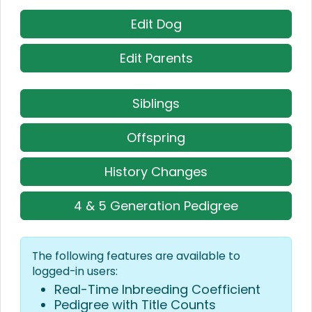
Edit Dog
Edit Parents
Siblings
Offspring
History Changes
4 & 5 Generation Pedigree
The following features are available to
logged-in users:
Real-Time Inbreeding Coefficient
Pedigree with Title Counts