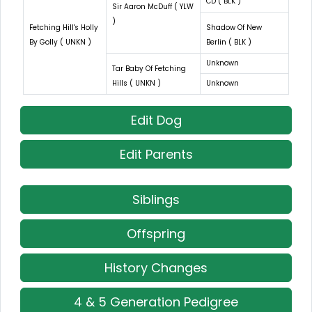
CD ( BLK )
Sir Aaron McDuff ( YLW
)
Fetching Hill's Holly
Shadow Of New
By Golly ( UNKN )
Berlin ( BLK )
Unknown
Tar Baby Of Fetching
Hills ( UNKN )
Unknown
Edit Dog
Edit Parents
Siblings
Offspring
History Changes
4 & 5 Generation Pedigree