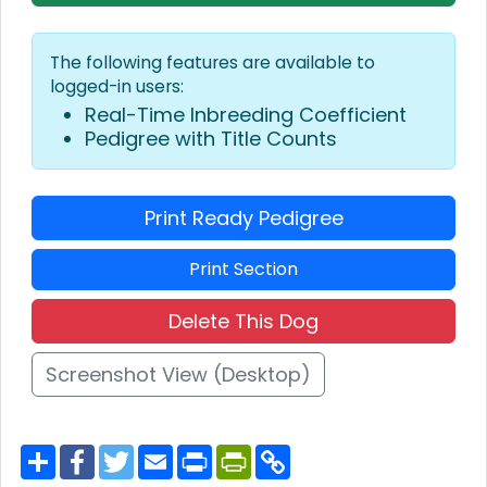
The following features are available to
logged-in users:
Real-Time Inbreeding Coefficient
Pedigree with Title Counts
Print Ready Pedigree
Print Section
Delete This Dog
Screenshot View (Desktop)
S
F
T
E
P
P
C
h
a
w
m
r
r
o