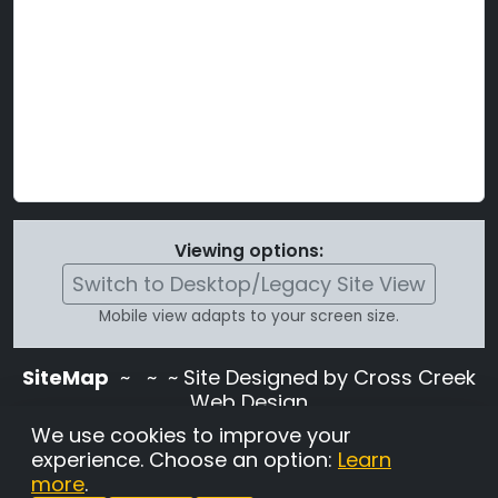
Viewing options:
Switch to Desktop/Legacy Site View
Mobile view adapts to your screen size.
SiteMap
~
~ ~ Site Designed by Cross Creek
Web Design
Use of this site is subject to the terms and
We use cookies to improve your
conditions stated in the
Terms and
experience. Choose an option:
Learn
Conditions page
.
more
.