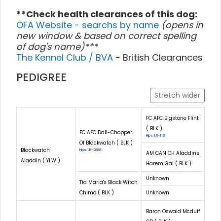
**Check health clearances of this dog:
OFA Website - searchs by name
(opens in
new window & based on correct spelling
of dog's name)***
The Kennel Club / BVA
- British Clearances
PEDIGREE
Stretch wider
FC AFC Bigstone Flint
( BLK )
FC AFC Dall-Chopper
Hips: LR-113
Of Blackwatch ( BLK )
Blackwatch
Hips: LR-2888
AM CAN CH Aladdins
Aladdin ( YLW )
Harem Gal ( BLK )
Unknown
Tia Maria's Black Witch
Chimo ( BLK )
Unknown
Baron Oswald Mcduff