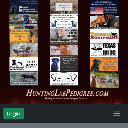
Login