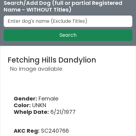
Search/Add Dog (full or partial Registered
Name - WITHOUT Titles)
Search
Fetching Hills Dandylion
No image available
Gender:
Female
Color:
UNKN
Whelp Date:
6/21/1977
AKC Reg:
SC240766