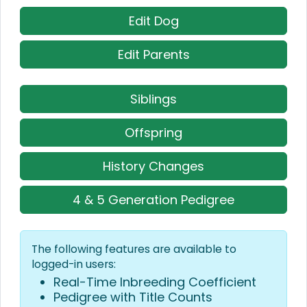
Edit Dog
Edit Parents
Siblings
Offspring
History Changes
4 & 5 Generation Pedigree
The following features are available to
logged-in users:
Real-Time Inbreeding Coefficient
Pedigree with Title Counts