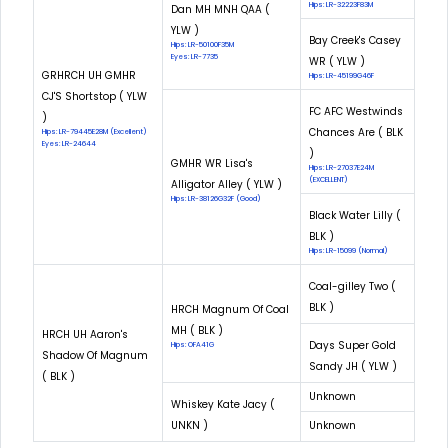
Hips: LR-32223F83M
Dan MH MNH QAA (
YLW )
Bay Creek's Casey
Hips: LR-50100F35M
Eyes: LR-7735
WR ( YLW )
GRHRCH UH GMHR
Hips: LR-45199G46F
CJ'S Shortstop ( YLW
FC AFC Westwinds
)
Chances Are ( BLK
Hips: LR-79445E28M (Excellent)
Eyes: LR-24644
)
GMHR WR Lisa's
Hips: LR-27037E24M
(EXCELLENT)
Alligator Alley ( YLW )
Hips: LR-38126G32F (Good)
Black Water Lilly (
BLK )
Hips: LR-15099 (Normal)
Coal-gilley Two (
BLK )
HRCH Magnum Of Coal
MH ( BLK )
HRCH UH Aaron's
Days Super Gold
Hips: OFA41G
Shadow Of Magnum
Sandy JH ( YLW )
( BLK )
Unknown
Whiskey Kate Jacy (
UNKN )
Unknown