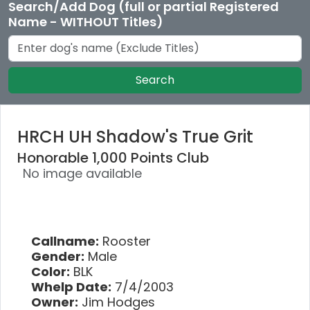
Search/Add Dog (full or partial Registered
Name - WITHOUT Titles)
Search
HRCH UH Shadow's True Grit
Honorable 1,000 Points Club
No image available
Callname:
Rooster
Gender:
Male
Color:
BLK
Whelp Date:
7/4/2003
Owner:
Jim Hodges