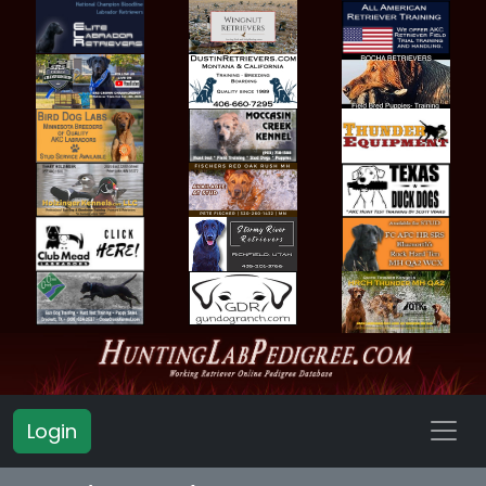
Login