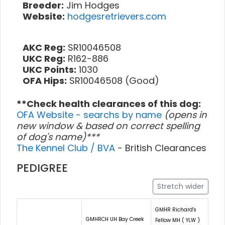
Breeder:
Jim Hodges
Website:
hodgesretrievers.com
AKC Reg:
SR10046508
UKC Reg:
R162-886
UKC Points:
1030
OFA Hips:
SR10046508 (Good)
**Check health clearances of this dog:
OFA Website - searchs by name
(opens in
new window & based on correct spelling
of dog's name)***
The Kennel Club / BVA
- British Clearances
PEDIGREE
Stretch wider
GMHR Richard's
GMHRCH UH Bay Creek
Fellow MH ( YLW )