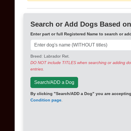
Search or Add Dogs Based on
Enter part or full Registered Name to search or ad
Breed: Labrador Ret.
DO NOT include TITLES when searching or adding dogs
entries.
Search/ADD a Dog
By clicking "Search/ADD a Dog" you are accepting 
Condition page
.