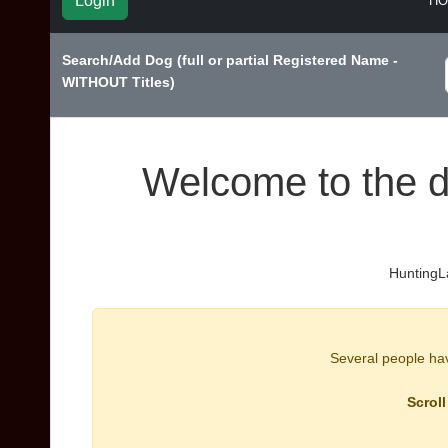
Login
H
Search/Add Dog (full or partial Registered Name -
WITHOUT Titles)
Welcome to the d
HuntingLa
Several people have
Scroll