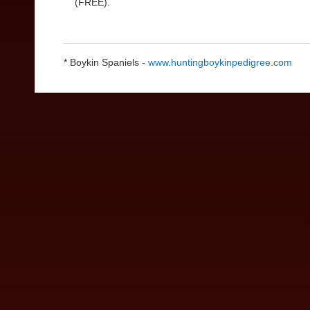
(FREE).
* Boykin Spaniels -
www.huntingboykinpedigree.com