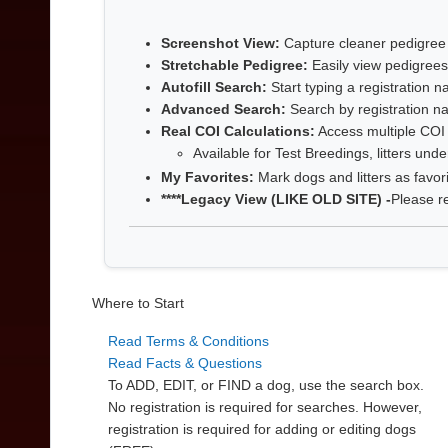
Screenshot View:
Capture cleaner pedigree
Stretchable Pedigree:
Easily view pedigrees
Autofill Search:
Start typing a registration
Advanced Search:
Search by registration na
Real COI Calculations:
Access multiple COI r
Available for Test Breedings, litters und
My Favorites:
Mark dogs and litters as favor
****Legacy View (LIKE OLD SITE) -
Please r
Where to Start
Read Terms & Conditions
Read Facts & Questions
To ADD, EDIT, or FIND a dog, use the search box.
No registration is required for searches. However,
registration is required for adding or editing dogs