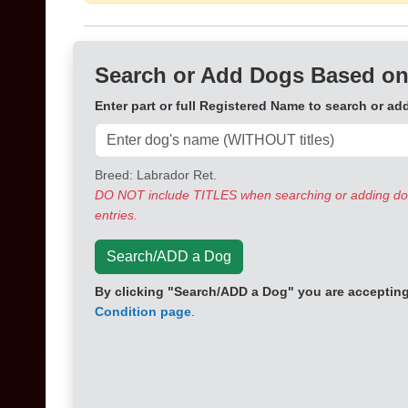
Search or Add Dogs Based on
Enter part or full Registered Name to search or ad
Breed: Labrador Ret.
DO NOT include TITLES when searching or adding dogs
entries.
Search/ADD a Dog
By clicking "Search/ADD a Dog" you are accepting 
Condition page
.