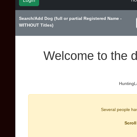
Login
H
Search/Add Dog (full or partial Registered Name -
WITHOUT Titles)
Welcome to the d
HuntingLa
Several people have
Scroll