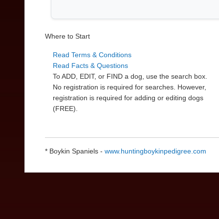
Where to Start
Read Terms & Conditions
Read Facts & Questions
To ADD, EDIT, or FIND a dog, use the search box.
No registration is required for searches. However,
registration is required for adding or editing dogs
(FREE).
* Boykin Spaniels -
www.huntingboykinpedigree.com