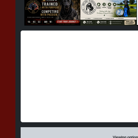
Viewing option