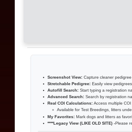
Screenshot View:
Capture cleaner pedigree
Stretchable Pedigree:
Easily view pedigrees
Autofill Search:
Start typing a registration
Advanced Search:
Search by registration na
Real COI Calculations:
Access multiple COI r
Available for Test Breedings, litters und
My Favorites:
Mark dogs and litters as favor
****Legacy View (LIKE OLD SITE) -
Please r