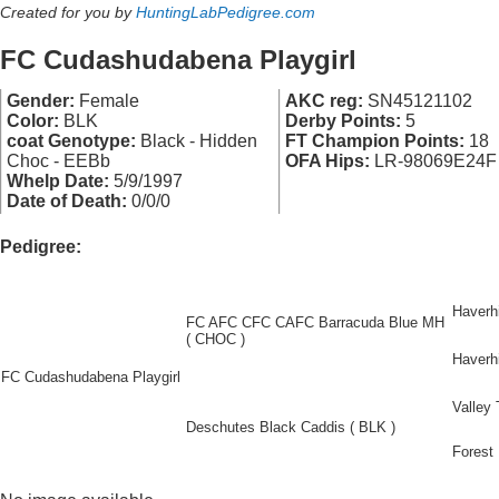
Created for you by
HuntingLabPedigree.com
FC Cudashudabena Playgirl
Gender:
Female
AKC reg:
SN45121102
Color:
BLK
Derby Points:
5
coat Genotype:
Black - Hidden
FT Champion Points:
18
Choc - EEBb
OFA Hips:
LR-98069E24F
Whelp Date:
5/9/1997
Date of Death:
0/0/0
Pedigree:
Haverhi
FC AFC CFC CAFC Barracuda Blue MH
( CHOC )
Haverhi
FC Cudashudabena Playgirl
Valley
Deschutes Black Caddis ( BLK )
Forest 