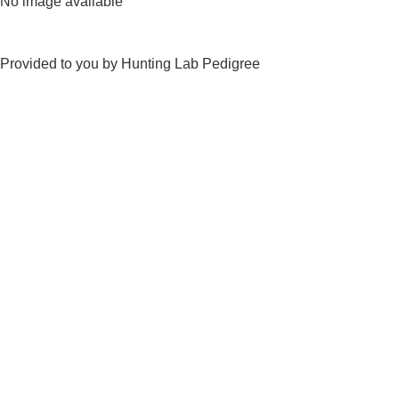
No image available
Provided to you by Hunting Lab Pedigree