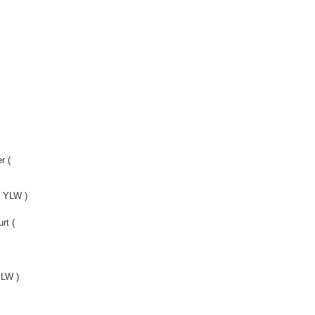
r (
 YLW )
rt (
YLW )