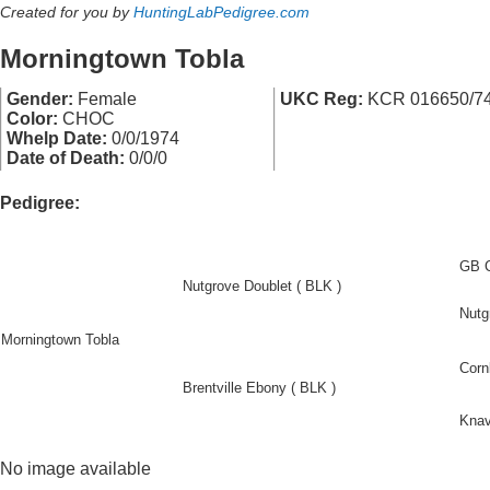
Created for you by
HuntingLabPedigree.com
Morningtown Tobla
Gender:
Female
UKC Reg:
KCR 016650/7
Color:
CHOC
Whelp Date:
0/0/1974
Date of Death:
0/0/0
Pedigree:
GB C
Nutgrove Doublet ( BLK )
Nutg
Morningtown Tobla
Corn
Brentville Ebony ( BLK )
Knav
No image available