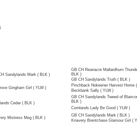
4
GB.CH Reanacre Mallardhurn Thunde
BLK )
H Sandylands Mark ( BLK )
GB CH Sandylands Truth ( BLK )
Pinchback Nokeener Harvest Home (
rove Gingham Girl ( YLW )
Beckbank Sally ( YLW )
GB CH Sandylands Tweed of Blaircou
BLK )
lands Cedar ( BLK )
Cornlands Lady Be Good ( YLW )
GB CH Sandylands Mark ( BLK )
ery Mistress Meg ( BLK )
Knavery Brentchase Glamour Girl ( 