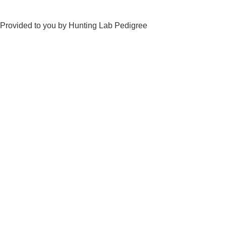
Provided to you by Hunting Lab Pedigree