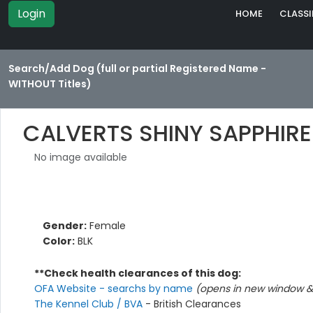
Login
HOME
CLASSI
Search/Add Dog (full or partial Registered Name -
WITHOUT Titles)
CALVERTS SHINY SAPPHIRE
No image available
Gender:
Female
Color:
BLK
**Check health clearances of this dog:
OFA Website - searchs by name
(opens in new window & 
The Kennel Club / BVA
- British Clearances