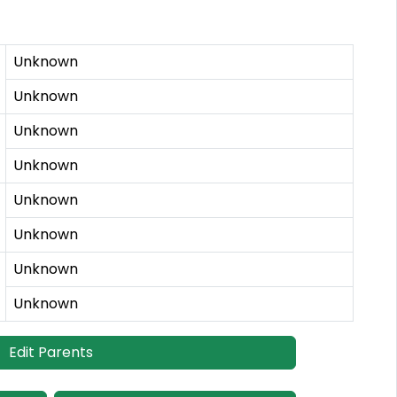
Unknown
Unknown
Unknown
Unknown
Unknown
Unknown
Unknown
Unknown
Edit Parents