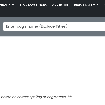
FIEDS +
STUD DOG FINDER
ADVERTISE
HELP/STATS +
based on correct spelling of dog's name)***