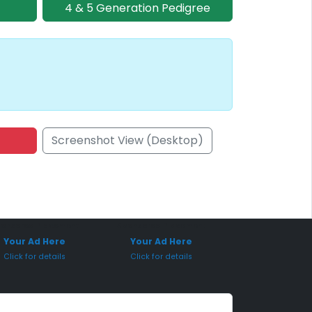
4 & 5 Generation Pedigree
Screenshot View (Desktop)
onsored Placement
Sponsored Placement
Your Ad Here
Your Ad Here
Click for details
Click for details