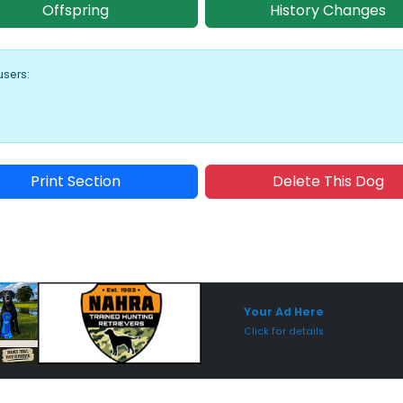
Offspring
History Changes
users:
Print Section
Delete This Dog
Sponsored Placement
Sp
Your Ad Here
Click for details