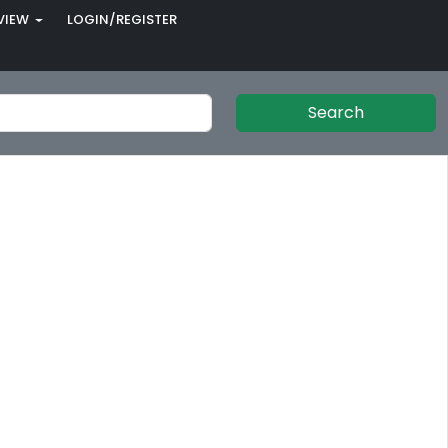
VIEW
LOGIN/REGISTER
Search