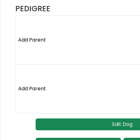
PEDIGREE
Add Parent
Add Parent
Edit Dog