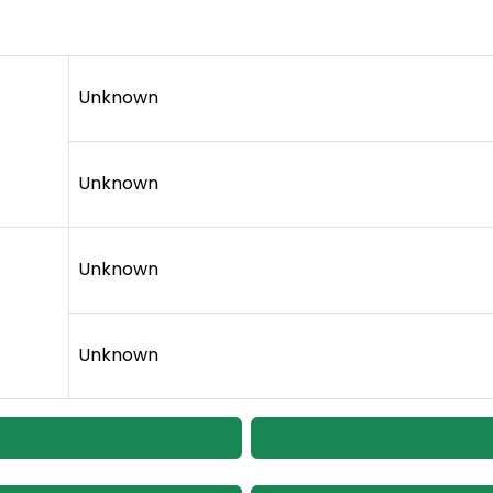
Unknown
Unknown
Unknown
Unknown