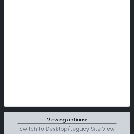
Viewing options:
Switch to Desktop/Legacy Site View