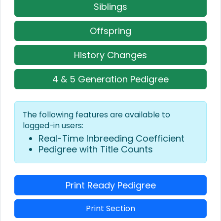
Siblings
Offspring
History Changes
4 & 5 Generation Pedigree
The following features are available to
logged-in users:
Real-Time Inbreeding Coefficient
Pedigree with Title Counts
Print Ready Pedigree
Print Section