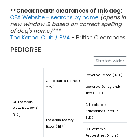
**Check health clearances of this dog:
OFA Website - searchs by name
(opens in
new window & based on correct spelling
of dog's name)***
The Kennel Club / BVA
- British Clearances
PEDIGREE
Stretch wider
Lockerbie Panda ( BLK )
CH Lockerbie Kismet (
Lockerbie Sandylands
YLW )
Tidy ( BLK )
CH Lockerbie
CH Lockerbie
Brian Boru WC (
Sandylands Tarquin (
BLK )
BLK )
Lockerbie Tackety
Boots ( BLK )
CH Lockerbie
Pebblestreet Dinah (