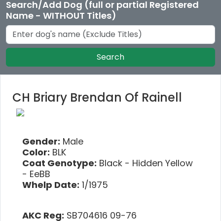
Search/Add Dog (full or partial Registered
Name - WITHOUT Titles)
Search
CH Briary Brendan Of Rainell
Gender:
Male
Color:
BLK
Coat Genotype:
Black - Hidden Yellow
- EeBB
Whelp Date:
1/1975
AKC Reg:
SB704616 09-76