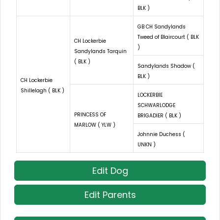
BLK )
GB CH Sandylands
Tweed of Blaircourt ( BLK
CH Lockerbie
)
Sandylands Tarquin
( BLK )
Sandylands Shadow (
BLK )
CH Lockerbie
Shillelagh ( BLK )
LOCKERBIE
SCHWARLODGE
PRINCESS OF
BRIGADIER ( BLK )
MARLOW ( YLW )
Johnnie Duchess (
UNKN )
Edit Dog
Edit Parents