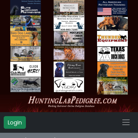
Login