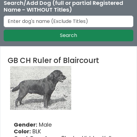
Search/Add Dog (full or partial Registered
Name - WITHOUT Titles)
Search
GB CH Ruler of Blaircourt
Gender:
Male
Color:
BLK