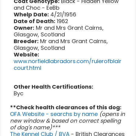
Coat Genotype:
Black - Hidden Yellow
and Choc - EeBb
Whelp Date:
4/21/1956
Date of Death:
1962
Owner:
Mr and Mrs Grant Cairns,
Glasgow, Scotland
Breeder:
Mr and Mrs Grant Cairns,
Glasgow, Scotland
Website:
www.norfieldlabradors.com/rulerofblair
court.html
Other Health Certifications:
Byc
**Check health clearances of this dog:
OFA Website - searchs by name
(opens in
new window & based on correct spelling
of dog's name)***
The Kennel Club / BVA
- British Clearances