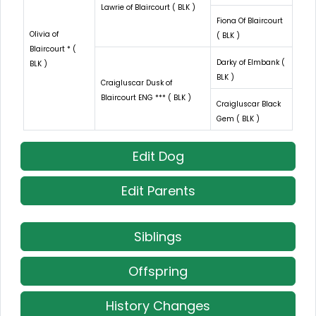
Lawrie of Blaircourt ( BLK )
Fiona Of Blaircourt
Olivia of
( BLK )
Blaircourt * (
Darky of Elmbank (
BLK )
BLK )
Craigluscar Dusk of
Blaircourt ENG *** ( BLK )
Craigluscar Black
Gem ( BLK )
Edit Dog
Edit Parents
Siblings
Offspring
History Changes