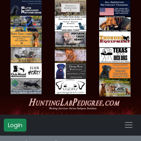
Login