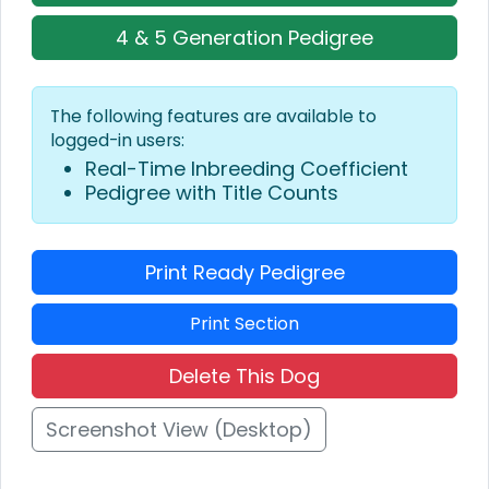
4 & 5 Generation Pedigree
The following features are available to
logged-in users:
Real-Time Inbreeding Coefficient
Pedigree with Title Counts
Print Ready Pedigree
Print Section
Delete This Dog
Screenshot View (Desktop)