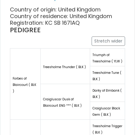
Country of origin: United Kingdom
Country of residence: United Kingdom
Registration: KC SB 1671AQ
PEDIGREE
Stretch wider
Triumph of
Treesholme ( YLW )
Treesholme Thunder ( BLK )
Treesholme Tune (
Forbes of
BLK )
Blaircourt ( BLK
Darky of Elmbank (
)
BLK )
Craigluscar Dusk of
Blaircourt ENG *** ( BLK )
Craigluscar Black
Gem ( BLK )
Treesholme Trigger
( BLK )