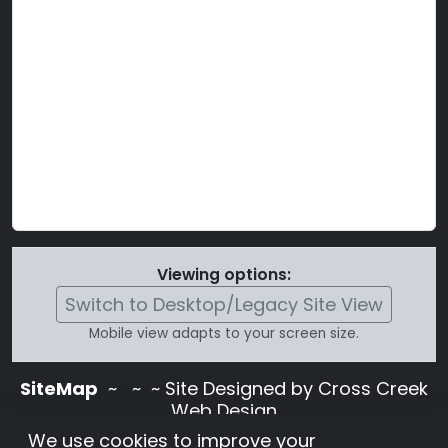
Viewing options:
Switch to Desktop/Legacy Site View
Mobile view adapts to your screen size.
SiteMap
~
~ ~ Site Designed by Cross Creek
Web Design
Use of this site is subject to the terms and
We use cookies to improve your