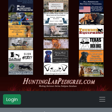
Login