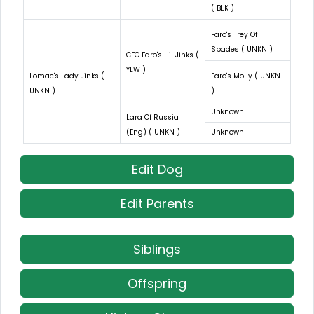
( BLK )
Faro's Trey Of
Spades ( UNKN )
CFC Faro's Hi-Jinks (
YLW )
Lomac's Lady Jinks (
Faro's Molly ( UNKN
UNKN )
)
Unknown
Lara Of Russia
(Eng) ( UNKN )
Unknown
Edit Dog
Edit Parents
Siblings
Offspring