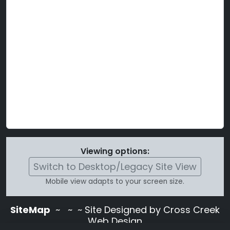
Viewing options:
Switch to Desktop/Legacy Site View
Mobile view adapts to your screen size.
SiteMap
~
~ ~ Site Designed by Cross Creek
Web Design