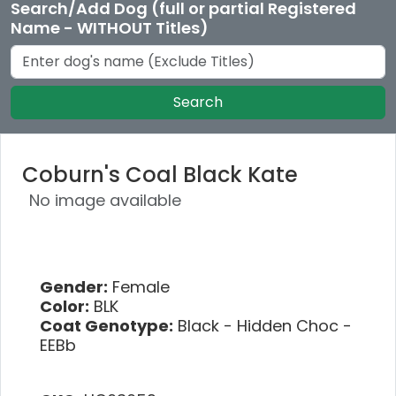
Search/Add Dog (full or partial Registered
Name - WITHOUT Titles)
Search
Coburn's Coal Black Kate
No image available
Gender:
Female
Color:
BLK
Coat Genotype:
Black - Hidden Choc -
EEBb