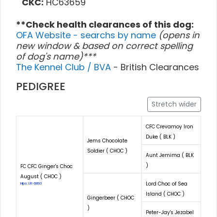
CKC:
HC63659
**Check health clearances of this dog:
OFA Website - searchs by name
(opens in
new window & based on correct spelling
of dog's name)***
The Kennel Club / BVA
- British Clearances
PEDIGREE
Stretch wider
CFC Crevamoy Iron
Duke ( BLK )
Jems Chocolate
Soldier ( CHOC )
Aunt Jemima ( BLK
)
FC CFC Ginger's Choc
August ( CHOC )
Lord Choc of Sea
Hips: LR-6893
Island ( CHOC )
Gingerbeer ( CHOC
)
Peter-Jay's Jezabel