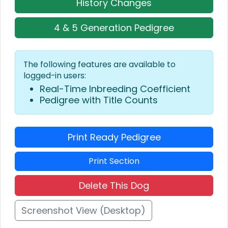
History Changes
4 & 5 Generation Pedigree
The following features are available to
logged-in users:
Real-Time Inbreeding Coefficient
Pedigree with Title Counts
Print Ready Pedigree
Print Section
Delete This Dog
Screenshot View (Desktop)