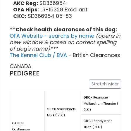
AKC Reg:
SD366954
OFA Hips:
LR-15328 Excellant
CKC:
SD366954 05-83
**Check health clearances of this dog:
OFA Website - searchs by name
(opens in
new window & based on correct spelling
of dog's name)***
The Kennel Club / BVA
- British Clearances
CANADA
PEDIGREE
Stretch wider
GB.CH Reanacre
Mallardhurn Thunder (
GB CH Sandylands
BLK )
Mark ( BLK )
GB CH Sandylands
CAN CH.
Truth ( BLK )
Castlemore