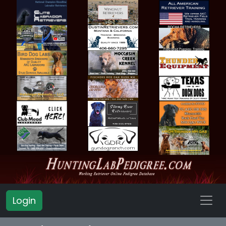
Login