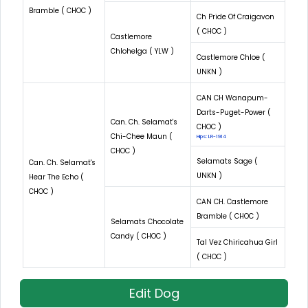
Bramble ( CHOC )
Ch Pride Of Craigavon
( CHOC )
Castlemore
Chlohelga ( YLW )
Castlemore Chloe (
UNKN )
CAN CH Wanapum-
Darts-Puget-Power (
Can. Ch. Selamat's
CHOC )
Chi-Chee Maun (
Hips: LR-1914
CHOC )
Selamats Sage (
Can. Ch. Selamat's
UNKN )
Hear The Echo (
CHOC )
CAN CH. Castlemore
Bramble ( CHOC )
Selamats Chocolate
Candy ( CHOC )
Tal Vez Chiricahua Girl
( CHOC )
Edit Dog