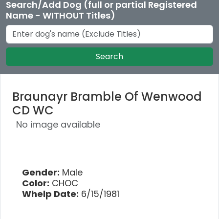
Search/Add Dog (full or partial Registered
Name - WITHOUT Titles)
Search
Braunayr Bramble Of Wenwood
CD WC
No image available
Gender:
Male
Color:
CHOC
Whelp Date:
6/15/1981