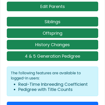
Edit Parents
Siblings
Offspring
History Changes
4 & 5 Generation Pedigree
The following features are available to
logged-in users:
Real-Time Inbreeding Coefficient
Pedigree with Title Counts