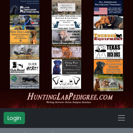
Login