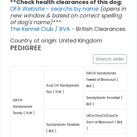
**Check health clearances of this dog:
OFA Website - searchs by name
(opens in
new window & based on correct spelling
of dog's name)***
The Kennel Club / BVA
- British Clearances
Country of origin: United Kingdom
PEDIGREE
Stretch wider
GB CH Sandylands
Tweed of Blaircourt (
Aust CH Sandylands
BLK )
Tan ( YLW )
Sandylands Annabel (
GB CH
BLK )
Sandylands
Tandy ( YLW )
UKCh/AmCh/CanCh
Sam of Blaircourt ( BLK
Sandylands Shadow
)
( BLK )