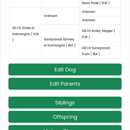
Diant Pride ( YLW )
Unknown
Unknown
Unknown
UK Ch. Kilree of
GB Ch Kinley Skipper (
Ardmargha ( YLW
YLW )
Sandylands Komely
)
of Ardmargha ( BLK )
GB CH Sandylands
Truth ( BLK )
Edit Dog
Edit Parents
Siblings
Offspring