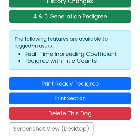
History Changes
4 & 5 Generation Pedigree
The following features are available to
logged-in users:
Real-Time Inbreeding Coefficient
Pedigree with Title Counts
Print Ready Pedigree
Print Section
Delete This Dog
Screenshot View (Desktop)