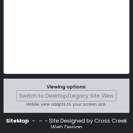
Viewing options:
Switch to Desktop/Legacy Site View
Mobile view adapts to your screen size.
SiteMap
~
~ ~ Site Designed by Cross Creek
Web Design