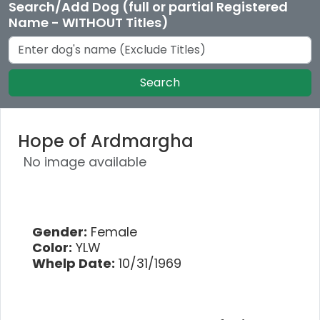
Search/Add Dog (full or partial Registered
Name - WITHOUT Titles)
Search
Hope of Ardmargha
No image available
Gender:
Female
Color:
YLW
Whelp Date:
10/31/1969