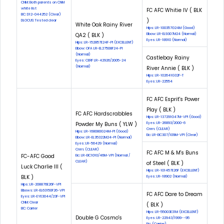
CNM: Both parents on CNM
white list
FC AFC Whitie IV ( BLK
EIC: D12-044252 (Clear)
)
DLOCUS: Tested clear
White Oak Rainy River
Hips: LR-100357G24M (Good)
QA2 ( BLK )
Elbow: LR-EL9307M24 (Normal)
Eyes: LR-18910 (Normal)
Hips: LR-152857E24F-PI (EXCELLENT)
Elbow: OFA LR-EL27508F24-PI
(Normal)
Castlebay Rainy
Eyes: CERF LR-42926/2005-24
(Normal)
River Annie ( BLK )
Hips: LR-102641G32F-T
Eyes: LR-22554
FC AFC Esprit's Power
Play ( BLK )
FC AFC Hardscrabbles
Hips: LR-137291G47M-VPI (Good)
Powder My Buns ( YLW )
Eyes: LR-26893/2000-6
Cnm: (CLEAR)
Hips: LR-168080G24M-PI (Good)
Eic: LR-EIC307/109M-VPI (Clear)
Elbow: LR-EL35322M24-PI (Normal)
Eyes: LR-56429 (Normal)
Cnm: (CLEAR)
FC AFC M & M's Buns
FC-AFC Good
Eic: LR-EIC1010/46M-VPI (Normal /
CLEAR)
of Steel ( BLK )
Luck Charlie III (
Hips: LR-101457E26F (EXCELLENT)
BLK )
Eyes: LR-18902 (Normal)
Hips: LR-208876E26F-VPI
Elbows: LR-EL63150F26-VPI
FC AFC Dare to Dream
Eyes: LR-EYE3044/23F-VPI
CNM: Clear
( BLK )
EIC: Carrier
Hips: LR-55003E31M (EXCELLENT)
Double G Cosmo's
Eyes: LR-22943/1999--95
Eic: (Carrier)