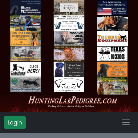
Login