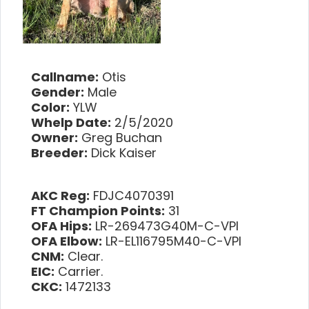
Callname:
Otis
Gender:
Male
Color:
YLW
Whelp Date:
2/5/2020
Owner:
Greg Buchan
Breeder:
Dick Kaiser
AKC Reg:
FDJC4070391
FT Champion Points:
31
OFA Hips:
LR-269473G40M-C-VPI
OFA Elbow:
LR-EL116795M40-C-VPI
CNM:
Clear.
EIC:
Carrier.
CKC:
1472133