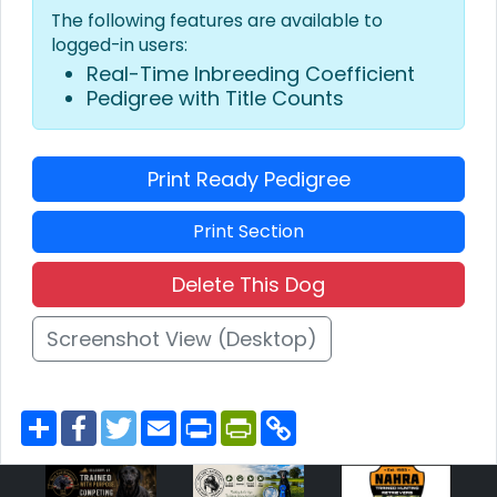
The following features are available to
logged-in users:
Real-Time Inbreeding Coefficient
Pedigree with Title Counts
Print Ready Pedigree
Print Section
Delete This Dog
Screenshot View (Desktop)
S
F
T
E
P
P
C
h
a
w
m
r
r
o
a
c
i
a
i
i
p
r
e
t
i
n
n
y
e
b
t
l
t
t
L