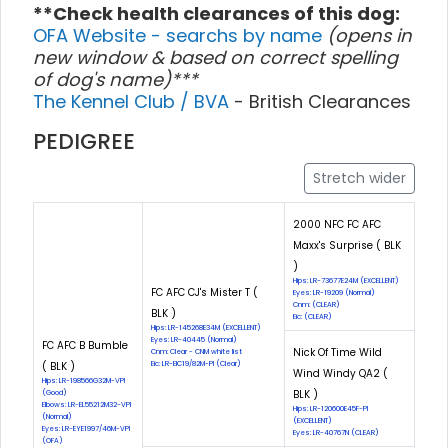
**Check health clearances of this dog:
OFA Website - searchs by name
(opens in
new window & based on correct spelling
of dog's name)***
The Kennel Club / BVA
- British Clearances
PEDIGREE
Stretch wider
2000 NFC FC AFC
Maxx's Surprise ( BLK
)
Hips: LR-73677E24M (EXCELLENT)
FC AFC CJ's Mister T (
Eyes: LR-19209 (Normal)
Cnm: (CLEAR)
BLK )
Eic: (CLEAR)
Hips: LR-145268E34M (EXCELLENT)
Eyes: LR-40445 (Normal)
FC AFC B Bumble
Nick Of Time Wild
Cnm: Clear - CNM white list
( BLK )
Eic: LR-EIC19/82M-PI (Clear)
Wind Windy QA2 (
Hips: LR-198566G32M-VPI
BLK )
(Good)
Elbows: LR-EL55212M32-VPI
Hips: LR-120600E45F-PI
(Normal)
(EXCELLENT)
Eyes: LR-EYE1997/46M-VPI
Eyes: LR-40767N (CLEAR)
(OFA)