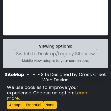
Viewing options:
Switch to Desktop/Legacy Site View
Mobile view adapts to your screen size.
SiteMap
~
~ ~ Site Designed by Cross Creek
Web Design
Use of this site is subject to the terms and
We use cookies to improve your
conditions stated in the
Terms and
experience. Choose an option:
Learn
Conditions page
.
more
.
Change Cookie Settings
•
Copyrighted 2026 Hunting
Accept
Essential
None
Lab Pedigree