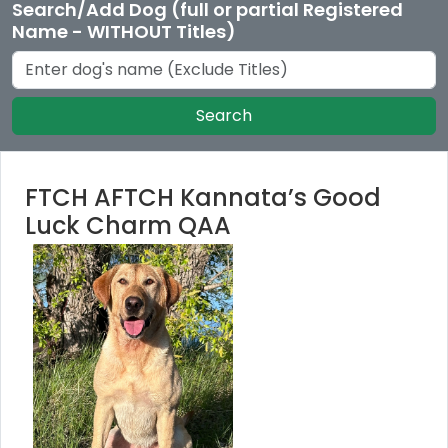
Search/Add Dog (full or partial Registered
Name - WITHOUT Titles)
Search
FTCH AFTCH Kannata’s Good
Luck Charm QAA