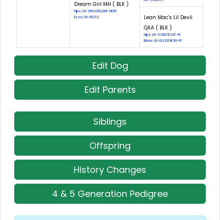
Dream Girl MH ( BLK )
Hips: LR-165425G26F-NOPI
Lean Mac's Lil Devil
Eyes: LR-50212
QAA ( BLK )
Hips: LR-113007E24F-PI
Elbow: LR-EL13319F28-PI
Edit Dog
Edit Parents
Siblings
Offspring
History Changes
4 & 5 Generation Pedigree