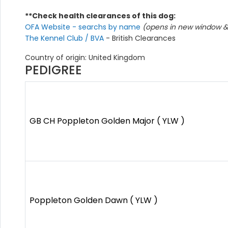
**Check health clearances of this dog:
OFA Website - searchs by name
(opens in new window & 
The Kennel Club / BVA
- British Clearances
Country of origin: United Kingdom
PEDIGREE
GB CH Poppleton Golden Major ( YLW )
Poppleton Golden Dawn ( YLW )