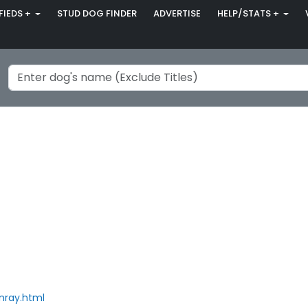
FIEDS +
STUD DOG FINDER
ADVERTISE
HELP/STATS +
nray.html