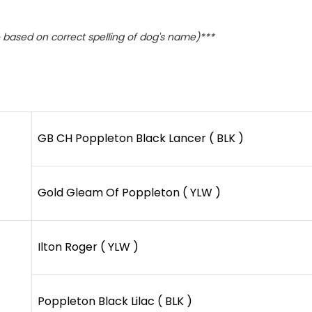
based on correct spelling of dog's name)***
GB CH Poppleton Black Lancer ( BLK )
Gold Gleam Of Poppleton ( YLW )
Ilton Roger ( YLW )
Poppleton Black Lilac ( BLK )