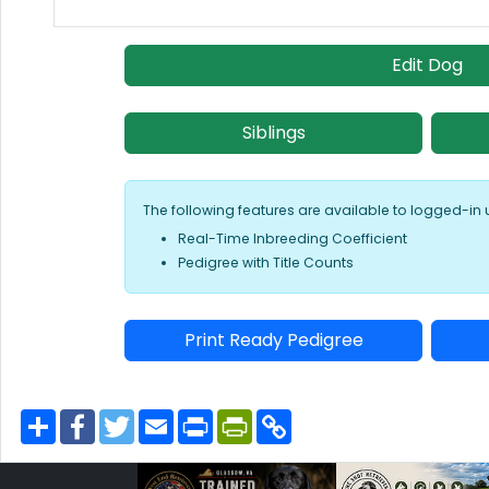
Edit Dog
Siblings
The following features are available to logged-in 
Real-Time Inbreeding Coefficient
Pedigree with Title Counts
Print Ready Pedigree
S
F
T
E
P
P
C
h
a
w
m
r
r
o
a
c
i
a
i
i
p
r
e
t
i
n
n
y
e
b
t
l
t
t
L