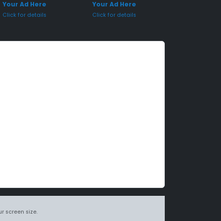
Your Ad Here
Your Ad Here
Click for details
Click for details
r screen size.