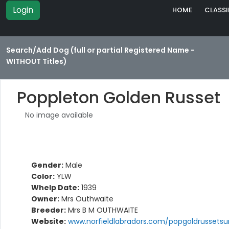
Login
HOME
CLASSI
Search/Add Dog (full or partial Registered Name -
WITHOUT Titles)
Poppleton Golden Russet
No image available
Gender:
Male
Color:
YLW
Whelp Date:
1939
Owner:
Mrs Outhwaite
Breeder:
Mrs B M OUTHWAITE
Website:
www.norfieldlabradors.com/popgoldrussetsu