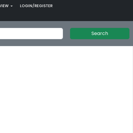
VIEW
LOGIN/REGISTER
Search