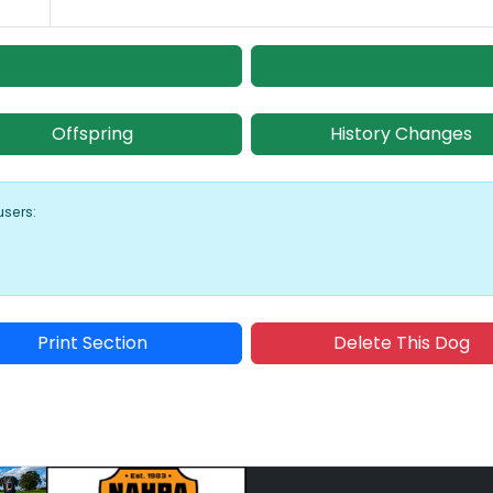
Offspring
History Changes
users:
Print Section
Delete This Dog
Sponsored Placement
Sp