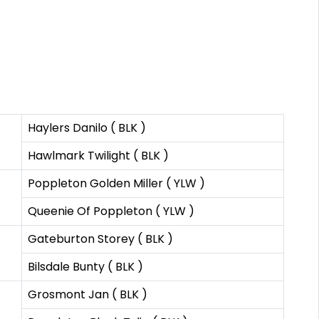
Haylers Danilo ( BLK )
Hawlmark Twilight ( BLK )
Poppleton Golden Miller ( YLW )
Queenie Of Poppleton ( YLW )
Gateburton Storey ( BLK )
Bilsdale Bunty ( BLK )
Grosmont Jan ( BLK )