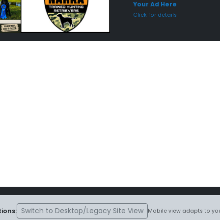
Your Ad Here
Click for details
Switch to Desktop/Legacy Site View
ions:
Mobile view adapts to you