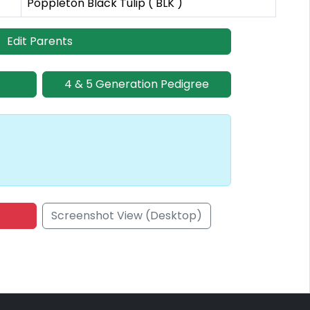
Poppleton Black Tulip ( BLK )
Edit Parents
4 & 5 Generation Pedigree
Screenshot View (Desktop)
onsored Placement
Sponsored Placement