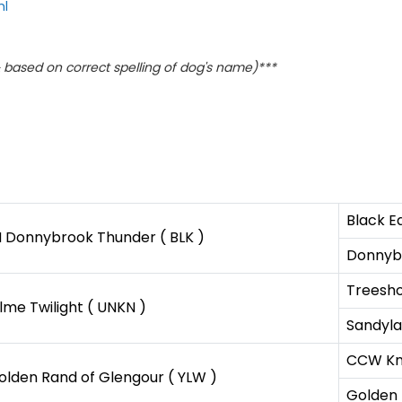
ml
based on correct spelling of dog's name)***
Black E
H Donnybrook Thunder ( BLK )
Donnyb
Treesho
me Twilight ( UNKN )
Sandyla
CCW Kna
olden Rand of Glengour ( YLW )
Golden 