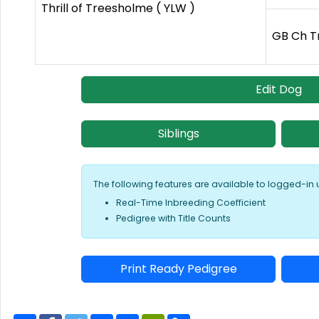
Thrill of Treesholme ( YLW )
GB Ch T
Edit Dog
Siblings
The following features are available to logged-in 
Real-Time Inbreeding Coefficient
Pedigree with Title Counts
Print Ready Pedigree