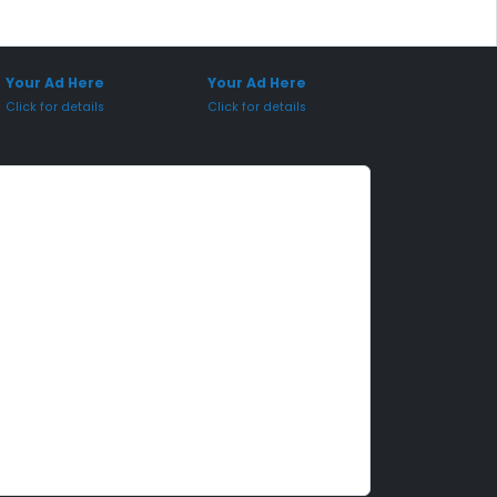
onsored Placement
Sponsored Placement
Your Ad Here
Your Ad Here
Click for details
Click for details