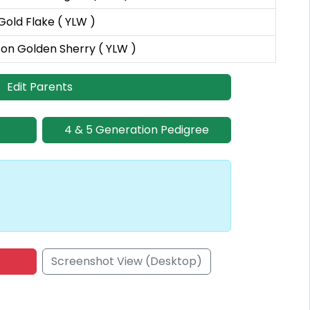
Gold Flake ( YLW )
on Golden Sherry ( YLW )
Edit Parents
4 & 5 Generation Pedigree
Screenshot View (Desktop)