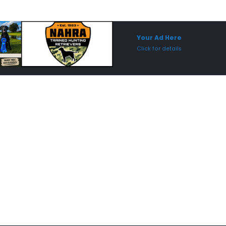
Sponsored Placement
Sp
Your Ad Here
Click for details