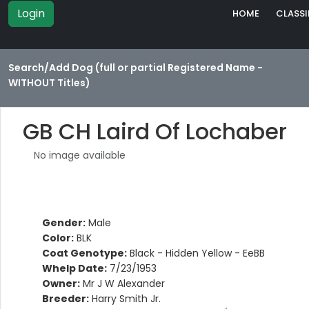
Login
HOME
CLASSI
Search/Add Dog (full or partial Registered Name -
WITHOUT Titles)
GB CH Laird Of Lochaber
No image available
Gender:
Male
Color:
BLK
Coat Genotype:
Black - Hidden Yellow - EeBB
Whelp Date:
7/23/1953
Owner:
Mr J W Alexander
Breeder:
Harry Smith Jr.