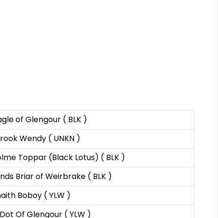
agle of Glengour ( BLK )
rook Wendy ( UNKN )
lme Toppar (Black Lotus) ( BLK )
nds Briar of Weirbrake ( BLK )
ith Boboy ( YLW )
Dot Of Glengour ( YLW )