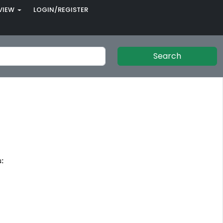
VIEW
LOGIN/REGISTER
Search
: