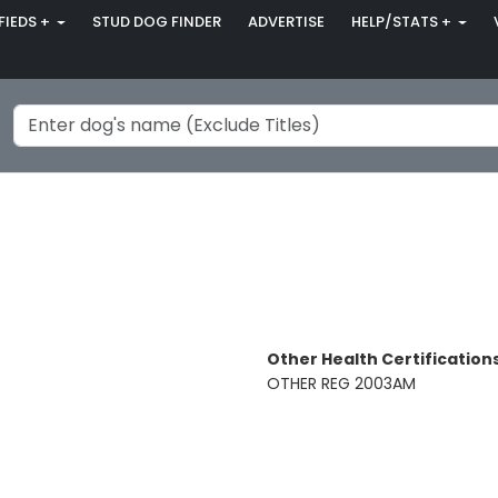
FIEDS +
STUD DOG FINDER
ADVERTISE
HELP/STATS +
Other Health Certifications
OTHER REG 2003AM