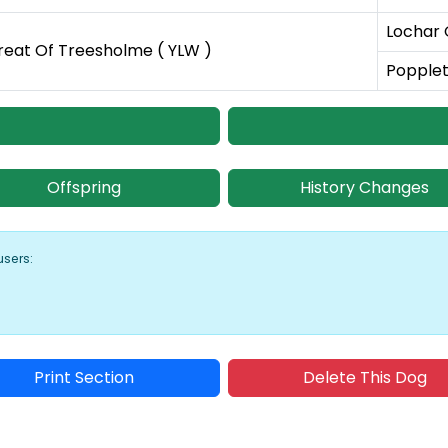
Lochar 
reat Of Treesholme ( YLW )
Popplet
Offspring
History Changes
users:
Print Section
Delete This Dog