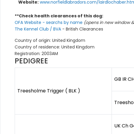
Website:
www.norfieldlabradors.com/lairdlochaber.ht
**Check health clearances of this dog:
OFA Website - searchs by name
(opens in new window & 
The Kennel Club / BVA
- British Clearances
Country of origin: United Kingdom
Country of residence: United Kingdom
Registration: 2003AM
PEDIGREE
GB IR C
Treesholme Trigger ( BLK )
Treeshol
UK Ch G