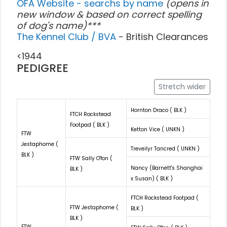
OFA Website - searchs by name
(opens in
new window & based on correct spelling
of dog's name)***
The Kennel Club / BVA
- British Clearances
<1944
PEDIGREE
Stretch wider
Hornton Draco ( BLK )
FTCH Rockstead
Footpad ( BLK )
Ketton Vice ( UNKN )
FTW
Jestaphome (
Treveilyr Tancred ( UNKN )
BLK )
FTW Sally O'fon (
Nancy (Barnett's Shanghai
BLK )
x Susan) ( BLK )
FTCH Rockstead Footpad (
FTW Jestaphome (
BLK )
BLK )
FTW