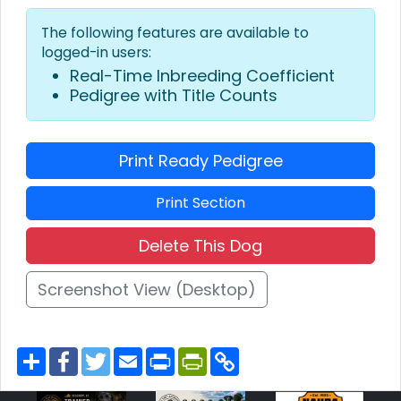
The following features are available to
logged-in users:
Real-Time Inbreeding Coefficient
Pedigree with Title Counts
Print Ready Pedigree
Print Section
Delete This Dog
Screenshot View (Desktop)
S
F
T
E
P
P
C
h
a
w
m
r
r
o
a
c
i
a
i
i
p
r
e
t
i
n
n
y