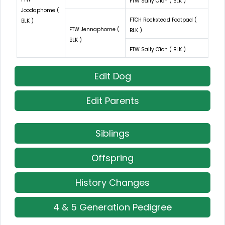
FTW Sally O'fon ( BLK )
Joodaphome (
FTCH Rockstead Footpad (
BLK )
FTW Jennaphome (
BLK )
BLK )
FTW Sally O'fon ( BLK )
Edit Dog
Edit Parents
Siblings
Offspring
History Changes
4 & 5 Generation Pedigree