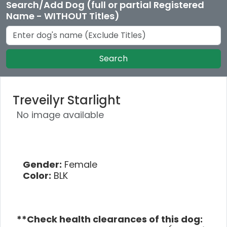
Search/Add Dog (full or partial Registered
Name - WITHOUT Titles)
Search
Treveilyr Starlight
No image available
Gender:
Female
Color:
BLK
**Check health clearances of this dog: