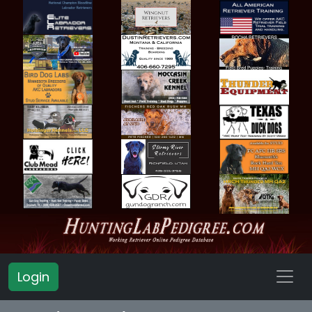
Login