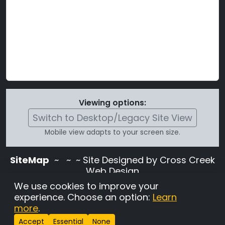
Viewing options:
Switch to Desktop/Legacy Site View
Mobile view adapts to your screen size.
SiteMap
~
~ ~ Site Designed by Cross Creek
Web Design
Use of this site is subject to the terms and
We use cookies to improve your
conditions stated in the
Terms and
experience. Choose an option:
Learn
Conditions page
.
more
.
Change Cookie Settings
•
Copyrighted 2026 Hunting
Accept
Essential
None