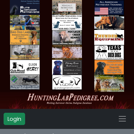
Login