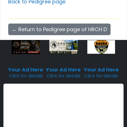
Back to Pedigree page
← Return to Pedigree page of HRCH D
Sponsored
Sponsored
Sponsored
Placement
Placement
Placement
Your Ad Here
Your Ad Here
Your Ad Here
Click for details
Click for details
Click for details