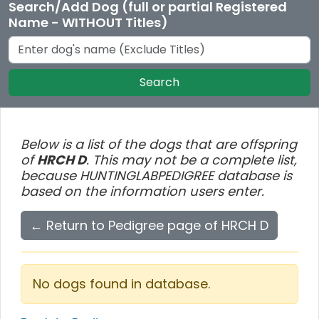
Search/Add Dog (full or partial Registered
Name - WITHOUT Titles)
Search
Below is a list of the dogs that are offspring
of
HRCH D
. This may not be a complete list,
because HUNTINGLABPEDIGREE database is
based on the information users enter.
← Return to Pedigree page of HRCH D
No dogs found in database.