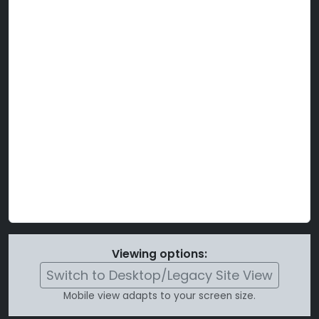
Viewing options:
Switch to Desktop/Legacy Site View
Mobile view adapts to your screen size.