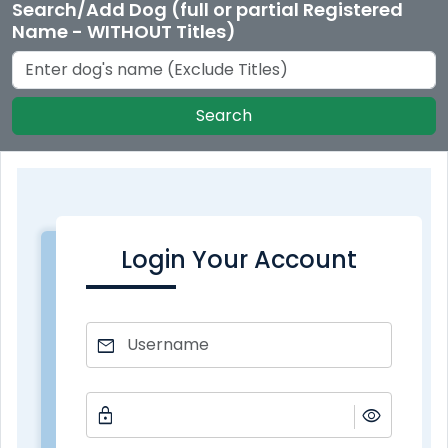
Search/Add Dog (full or partial Registered
Name - WITHOUT Titles)
Search
Login Your Account
mail
lock
visibility