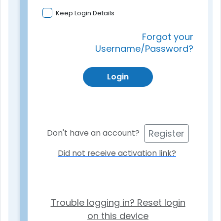
Keep Login Details
Forgot your
Username/Password?
Login
Register
Don't have an account?
Did not receive activation link?
Trouble logging in? Reset login
on this device