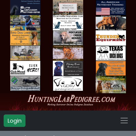
Login