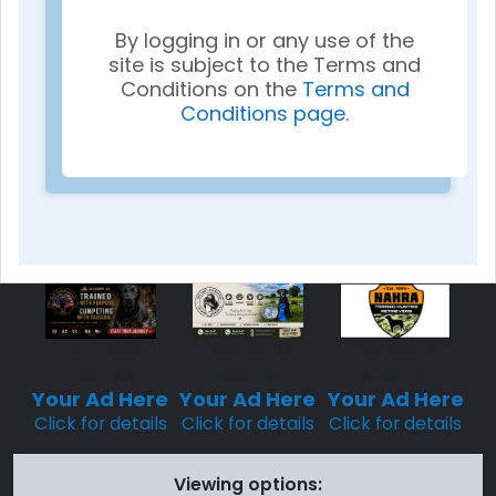
By logging in or any use of the
site is subject to the Terms and
Conditions on the
Terms and
Conditions page
.
Sponsored
Sponsored
Sponsored
Placement
Placement
Placement
Your Ad Here
Your Ad Here
Your Ad Here
Click for details
Click for details
Click for details
Viewing options: