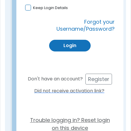
Keep Login Details
Forgot your
Username/Password?
Login
Register
Don't have an account?
Did not receive activation link?
Trouble logging in? Reset login
on this device