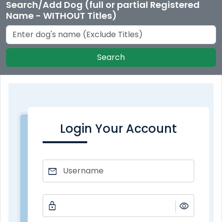
Search/Add Dog (full or partial Registered
Name - WITHOUT Titles)
Search
Login Your Account
mail
lock
visibility