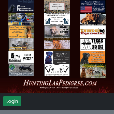
Login