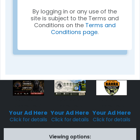
By logging in or any use of the
site is subject to the Terms and
Conditions on the
Terms and
Conditions page
.
Sponsored
Sponsored
Sponsored
Placement
Placement
Placement
Your Ad Here
Your Ad Here
Your Ad Here
Click for details
Click for details
Click for details
Viewing options: