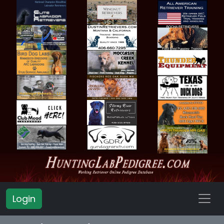
Login