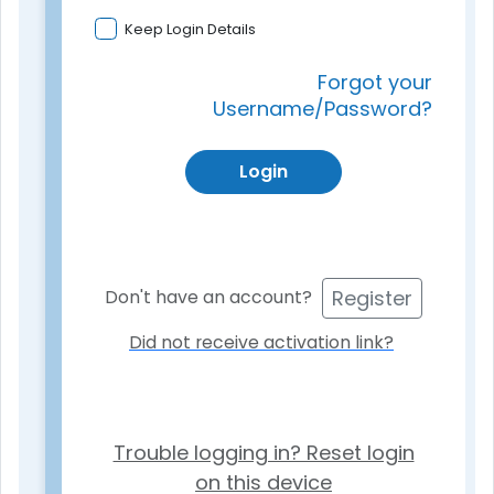
Keep Login Details
Forgot your
Username/Password?
Login
Register
Don't have an account?
Did not receive activation link?
Trouble logging in? Reset login
on this device