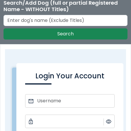
Search/Add Dog (full or partial Registered
Name - WITHOUT Titles)
Search
Login Your Account
mail
lock
visibility