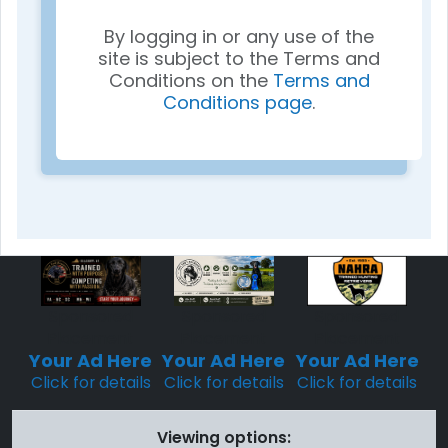
By logging in or any use of the
site is subject to the Terms and
Conditions on the
Terms and
Conditions page
.
Sponsored
Sponsored
Sponsored
Placement
Placement
Placement
Your Ad Here
Your Ad Here
Your Ad Here
Click for details
Click for details
Click for details
Viewing options: