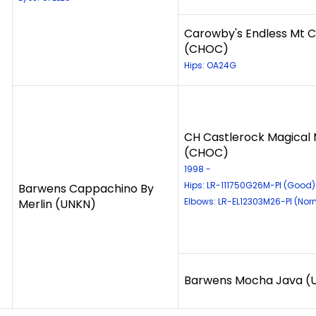
Carowby's Endless Mt C
(CHOC)
Hips: OA24G
CH Castlerock Magical 
(CHOC)
1998 -
Hips: LR-111750G26M-PI (Good)
Barwens Cappachino By
Elbows: LR-EL12303M26-PI (Nor
Merlin (UNKN)
Barwens Mocha Java (