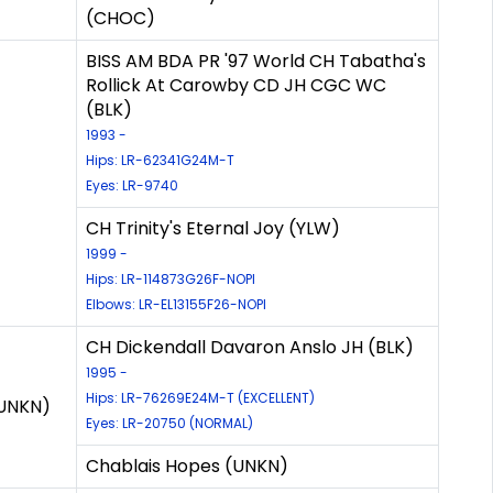
(CHOC)
BISS AM BDA PR '97 World CH Tabatha's
Rollick At Carowby CD JH CGC WC
(BLK)
1993 -
Hips: LR-62341G24M-T
Eyes: LR-9740
CH Trinity's Eternal Joy (YLW)
1999 -
Hips: LR-114873G26F-NOPI
Elbows: LR-EL13155F26-NOPI
CH Dickendall Davaron Anslo JH (BLK)
1995 -
Hips: LR-76269E24M-T (EXCELLENT)
(UNKN)
Eyes: LR-20750 (NORMAL)
Chablais Hopes (UNKN)