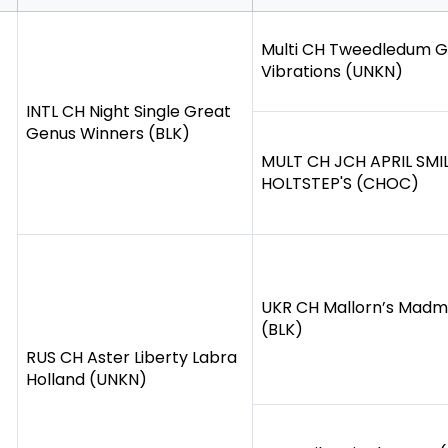
Multi CH Tweedledum 
Vibrations (UNKN)
INTL CH Night Single Great
Genus Winners (BLK)
MULT CH JCH APRIL SMI
HOLTSTEP'S (CHOC)
UKR CH Mallorn’s Mad
(BLK)
RUS CH Aster Liberty Labra
Holland (UNKN)