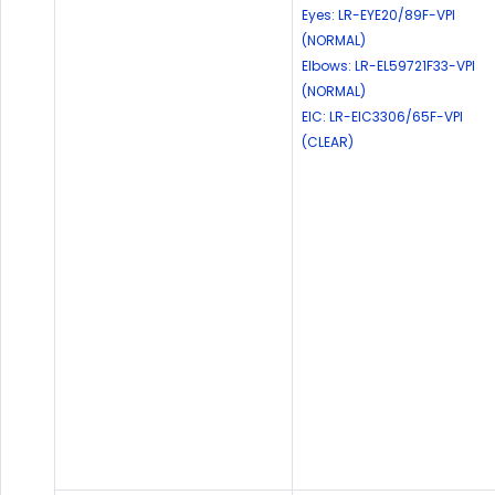
Eyes: LR-EYE20/89F-VPI
(NORMAL)
Elbows: LR-EL59721F33-VPI
(NORMAL)
EIC: LR-EIC3306/65F-VPI
(CLEAR)