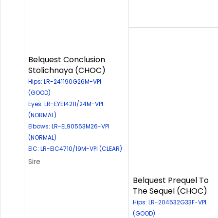
Belquest Conclusion
Stolichnaya (CHOC)
Hips: LR-241190G26M-VPI
(GOOD)
Eyes: LR-EYE14211/24M-VPI
(NORMAL)
Elbows: LR-EL90553M26-VPI
(NORMAL)
EIC: LR-EIC4710/19M-VPI (CLEAR)
Sire
Belquest Prequel To
The Sequel (CHOC)
Hips: LR-204532G33F-VPI
(GOOD)