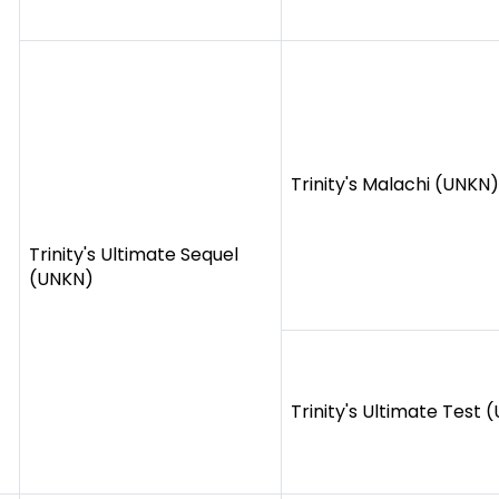
Trinity's Malachi (UNKN)
Trinity's Ultimate Sequel
(UNKN)
Trinity's Ultimate Test 