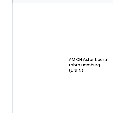
AM CH Aster Liberti
Labro Hamburg
(UNKN)