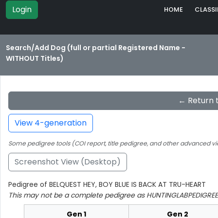
Login
HOME
CLASSI
Search/Add Dog (full or partial Registered Name -
WITHOUT Titles)
← Return 
View 4-generation
Some pedigree tools (COI report, title pedigree, and other advanced vi
Screenshot View (Desktop)
Pedigree of BELQUEST HEY, BOY BLUE IS BACK AT TRU-HEART
This may not be a complete pedigree as HUNTINGLABPEDIGREE 
Gen 1
Gen 2