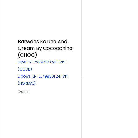
Barwens Kaluha And
Cream By Cocoachino
(CHOC)
Hips: LR-228978G24F-VPI
(GOOD)
Elbows: LR-EL79930F24-VPI
(NORMAL)
Dam