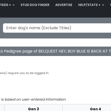
FIEDS +
STUD DOG FINDER
ADVERTISE
HELP/STATS +
to Pedigree page of BELQUEST HEY, BOY BLUE IS BACK AT
ews) require you to be logged in.
is based on user-entered information.
Gen 3
Gen 4