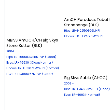
AmCH Paradocs Tabat
Stonehenge (BLK)
Hips: LR-142250G26M-PI
Elbows: LR-EL22790M26-PI
MBISS AmGCH/CH Big Skys
Stone Kutter (BLK)
2004 -
Hips: LR-166583G118M-VPI (Good)
Eyes: LR-46930 (Clear/Normal)
Elbows: LR-EL33672M24-PI (Normal)
EIC: LR-EIC806/57M-VPI (Clear)
Big Skys Sable (CHOC)
2003 -
Hips: LR-151465G27F-PI (Good)
Eyes: LR-46931 (Normal)