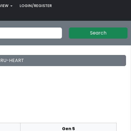
VIEW
LOGIN/REGISTER
Search
 TRU-HEART
Gen 5