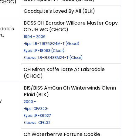
 (CHOC)
Goodquite's Loved By All (BLK)
BOSS CH Borador Willcare Master Copy
dale's
CD JH WC (CHOC)
WC
1994 - 2006
Hips: LR-71875G24M-T (Good)
Eyes: LR-18063 (Clear)
Elbows: LR-EL3483M24-T (Clear)
CH Miron Kaffe Latte At Labradale
(CHOC)
BIS/BISS AmCan Ch Winterwinds Glenn
Plaid (BLK)
y
2000 -
Hips: OFA32G
Eyes: LR-36927
Elbows: OFEL32
Ch Waterberrys Fortune Cookie