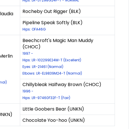
Hips: LR-57298G24F-T - NORMAL
Rocheby Out Rigger (BLK)
laudia
Pipeline Speak Softly (BLK)
Hips: OFA46G
Beechcroft's Magic Man Muddy
(CHOC)
1997 -
Merlin
Hips: LR-102299E24M-T (Excellent)
Eyes: LR-21461 (Normal)
Elbows: LR-EL9839M24-T (Normal)
mal)
Chillybleak Halfway Brown (CHOC)
1996 -
Hips: LR-97460F32F-T (Fair)
Little Goobers Bear (UNKN)
UNKN)
Chocolate Yoo-hoo (UNKN)