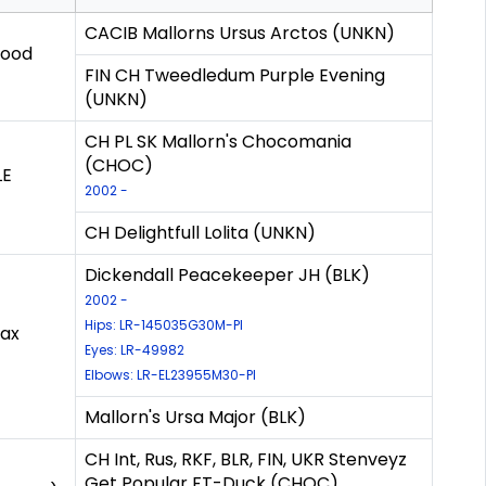
CACIB Mallorns Ursus Arctos (UNKN)
Good
FIN CH Tweedledum Purple Evening
(UNKN)
CH PL SK Mallorn's Chocomania
(CHOC)
LE
2002 -
CH Delightfull Lolita (UNKN)
Dickendall Peacekeeper JH (BLK)
2002 -
Hips: LR-145035G30M-PI
max
Eyes: LR-49982
Elbows: LR-EL23955M30-PI
Mallorn's Ursa Major (BLK)
CH Int, Rus, RKF, BLR, FIN, UKR Stenveyz
Get Popular FT-Duck (CHOC)