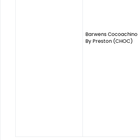
Barwens Cocoachino
By Preston (CHOC)