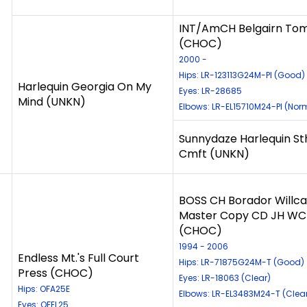
INT/AmCH Belgairn To
(CHOC)
2000 -
Hips: LR-123113G24M-PI (Good)
Harlequin Georgia On My
Eyes: LR-28685
Mind (UNKN)
Elbows: LR-EL15710M24-PI (Nor
Sunnydaze Harlequin S
Cmft (UNKN)
BOSS CH Borador Willca
Master Copy CD JH WC
(CHOC)
1994 - 2006
Endless Mt.'s Full Court
Hips: LR-71875G24M-T (Good)
Press (CHOC)
Eyes: LR-18063 (Clear)
Hips: OFA25E
Elbows: LR-EL3483M24-T (Clea
Eyes: OFEL25