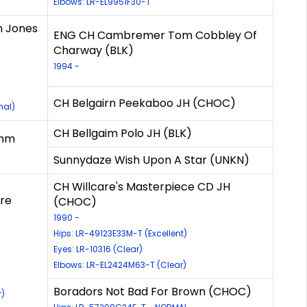
Elbows: LR-EL9951F30-T
m Jones
ENG CH Cambremer Tom Cobbley Of
Charway (BLK)
1994 -
CH Belgairn Peekaboo JH (CHOC)
mal)
CH Bellgaim Polo JH (BLK)
thm
Sunnydaze Wish Upon A Star (UNKN)
CH Willcare's Masterpiece CD JH
re
(CHOC)
1990 -
Hips: LR-49123E33M-T (Excellent)
Eyes: LR-10316 (Clear)
Elbows: LR-EL2424M63-T (Clear)
Boradors Not Bad For Brown (CHOC)
r)