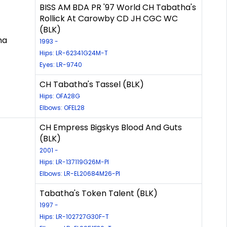
BISS AM BDA PR '97 World CH Tabatha's
Rollick At Carowby CD JH CGC WC
(BLK)
ha
1993 -
Hips: LR-62341G24M-T
Eyes: LR-9740
CH Tabatha's Tassel (BLK)
Hips: OFA28G
Elbows: OFEL28
CH Empress Bigskys Blood And Guts
(BLK)
2001 -
Hips: LR-137119G26M-PI
Elbows: LR-EL20684M26-PI
Tabatha's Token Talent (BLK)
1997 -
Hips: LR-102727G30F-T