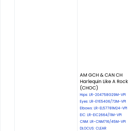
AM GCH & CAN CH
Harlequin Like A Rock
(CHOC)
Hips: LR-204758G29M-VPI
Eyes: LR-EYE5406/73M-VPI
Elbows: LR-EL57781M24-VPI
EIC: LR-EIC2664/11M-VPI
CNM: LR-CNM716/45M-VPI
DLOCUS: CLEAR