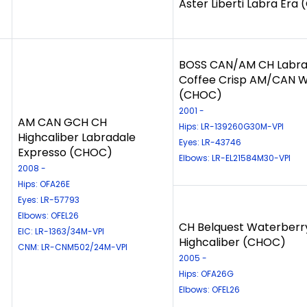
Aster Liberti Labra Era
BOSS CAN/AM CH Labra
Coffee Crisp AM/CAN 
(CHOC)
2001 -
AM CAN GCH CH
Hips: LR-139260G30M-VPI
Highcaliber Labradale
Eyes: LR-43746
Expresso (CHOC)
Elbows: LR-EL21584M30-VPI
2008 -
Hips: OFA26E
Eyes: LR-57793
Elbows: OFEL26
CH Belquest Waterberr
EIC: LR-1363/34M-VPI
Highcaliber (CHOC)
CNM: LR-CNM502/24M-VPI
2005 -
Hips: OFA26G
Elbows: OFEL26